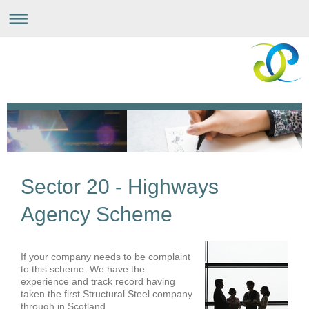
Sector 20 - Highways
Agency Scheme
If your company needs to be complaint
to this scheme. We have the
experience and track record having
taken the first Structural Steel company
through in Scotland.