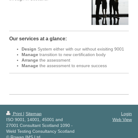
Our services at a glance:
Design
System either with our without exisiting 9001
Manage
transition to new certification body
Arrange
the assessment
Manage
the assessment to ensure success
Print
|
Sitemap
Login
ISO 9001, 14001, 45001 and
Web View
27001 Consultant Scotland 1090 -
Weld Testing Consultancy Scotland
© Rowan IMS Ltd