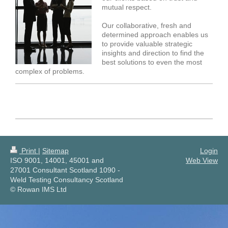
mutual respect.
Our collaborative, fresh and
determined approach enables us
to provide valuable strategic
insights and direction to find the
best solutions to even the most
complex of problems.
Print
|
Sitemap
Login
ISO 9001, 14001, 45001 and
Web View
27001 Consultant Scotland 1090 -
Weld Testing Consultancy Scotland
© Rowan IMS Ltd