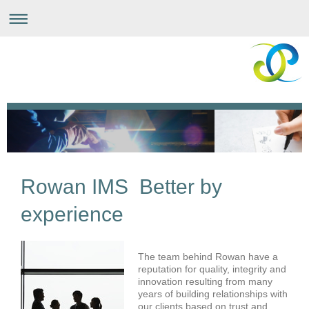
Rowan IMS Better by
experience
The team behind Rowan have a
reputation for quality, integrity and
innovation resulting from many
years of building relationships with
our clients based on trust and