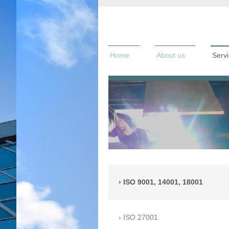
Home
About us
Serv
ISO 9001, 14001, 18001
ISO 27001