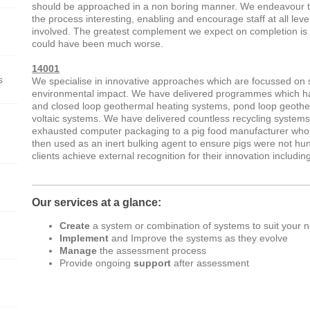
should be approached in a non boring manner. We endeavour 
the process interesting, enabling and encourage staff at all leve
involved. The greatest complement we expect on completion is t
could have been much worse.
14001
s
We specialise in innovative approaches which are focussed on
environmental impact. We have delivered programmes which ha
and closed loop geothermal heating systems, pond loop geothe
voltaic systems. We have delivered countless recycling systems
exhausted computer packaging to a pig food manufacturer who 
then used as an inert bulking agent to ensure pigs were not h
clients achieve external recognition for their innovation includ
Our services at a glance:
Create
a system or combination of systems to suit your 
Implement
and Improve the systems as they evolve
Manage
the assessment process
Provide ongoing
support
after assessment