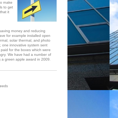
to make
ls to get
hat it
 saving money and reducing
ve for example installed open
rmal, solar thermal, and photo
; one innovative system sent
paid for the boxes which were
ungry. We have had a number of
ing a green apple award in 2009.
needs