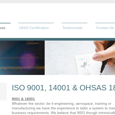
ices
UKAS Certification
Testimonials
Contact Us
ISO 9001, 14001 & OHSAS 1
9001 & 18001
Whatever the sector, be it engineering, aerospace, training or
manufacturing we have the experience to tailor a system to me
business requirements. We believe that 9001 though intrinsicall