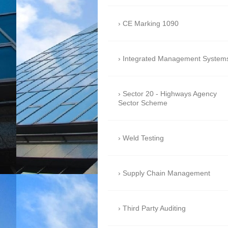
CE Marking 1090
Integrated Management System
Sector 20 - Highways Agency
Sector Scheme
Weld Testing
Supply Chain Management
Third Party Auditing