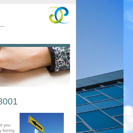
8001
et you
y boring